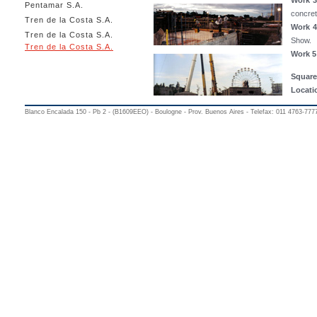
Work 3
Pentamar S.A.
concret
Tren de la Costa S.A.
Work 4
Tren de la Costa S.A.
Show.
Tren de la Costa S.A.
Work 5
Square
Locati
Blanco Encalada 150 - Pb 2 - (B1609EEO) - Boulogne - Prov. Buenos Aires - Telefax: 011 4763-777