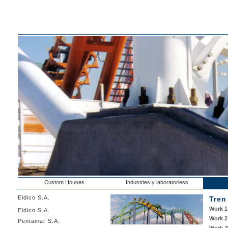
Custom Houses
Industries y laboratoriess
Eidico S.A.
Tren
Work 1
Eidico S.A.
Work 2
Pentamar S.A.